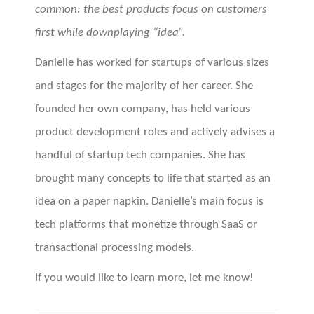
common: the best products focus on customers
first while downplaying “idea”.
Danielle has worked for startups of various sizes
and stages for the majority of her career. She
founded her own company, has held various
product development roles and actively advises a
handful of startup tech companies. She has
brought many concepts to life that started as an
idea on a paper napkin. Danielle’s main focus is
tech platforms that monetize through SaaS or
transactional processing models.
If you would like to learn more, let me know!