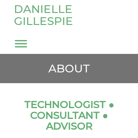
Skip
DANIELLE
to
content
GILLESPIE
Toggle menu visibility.
ABOUT
TECHNOLOGIST ●
CONSULTANT
●
ADVISOR