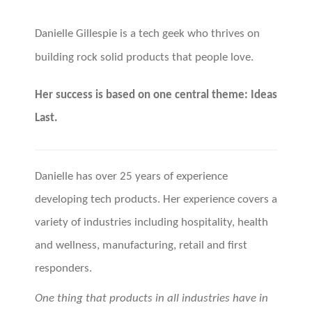
Danielle Gillespie is a tech geek who thrives on
building rock solid products that people love.
Her success is based on one central theme: Ideas
Last.
Danielle has over 25 years of experience
developing tech products. Her experience covers a
variety of industries including hospitality, health
and wellness, manufacturing, retail and first
responders.
One thing that products in all industries have in