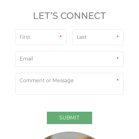
LET’S CONNECT
N
a
m
e
*
SUBMIT