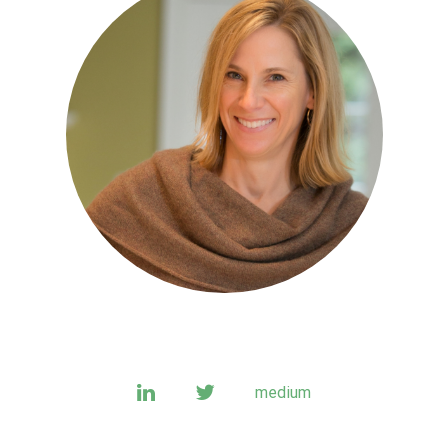
linkedin
twitter
medium